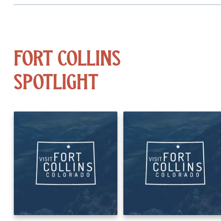
Fort Collins
Spotlight