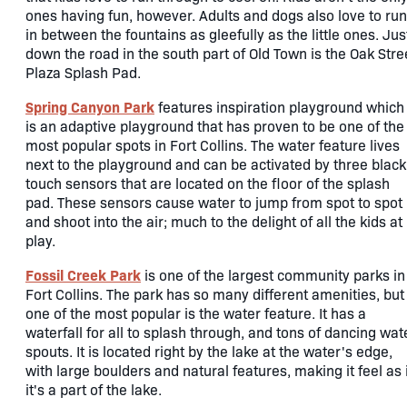
ones having fun, however. Adults and dogs also love to run
in between the fountains as gleefully as the little ones. Jus
down the road in the south part of Old Town is the Oak Stre
Plaza Splash Pad.
Spring Canyon Park
features inspiration playground which
is an adaptive playground that has proven to be one of the
most popular spots in Fort Collins. The water feature lives
next to the playground and can be activated by three black
touch sensors that are located on the floor of the splash
pad. These sensors cause water to jump from spot to spot
and shoot into the air; much to the delight of all the kids at
play.
Fossil Creek Park
is one of the largest community parks in
Fort Collins. The park has so many different amenities, but
one of the most popular is the water feature. It has a
waterfall for all to splash through, and tons of dancing wat
spouts. It is located right by the lake at the water's edge,
with large boulders and natural features, making it feel as 
it's a part of the lake.