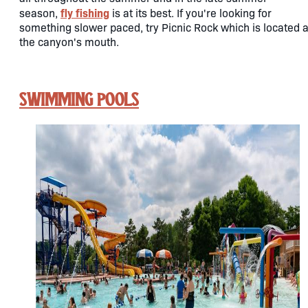
fly fishing
season,
is at its best. If you're looking for
something slower paced, try Picnic Rock which is located a
the canyon's mouth.
Swimming Pools