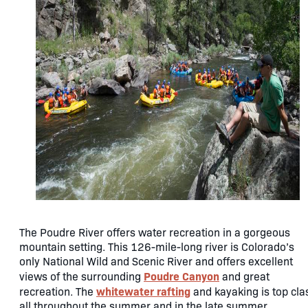
The Poudre River offers water recreation in a gorgeous
mountain setting. This 126-mile-long river is Colorado’s
only National Wild and Scenic River and offers excellent
Poudre Canyon
views of the surrounding
and great
whitewater rafting
recreation. The
and kayaking is top cla
all throughout the summer and in the late summer