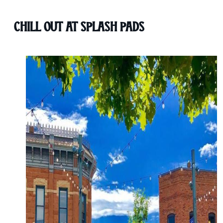
Chill Out at Splash Pads