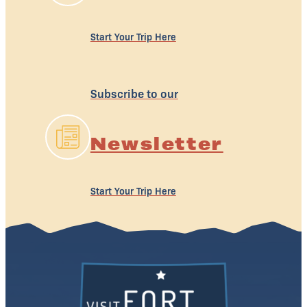
Start Your Trip Here
Subscribe to our
Newsletter
Start Your Trip Here