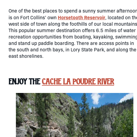
One of the best places to spend a sunny summer afternoo
Horsetooth Reservoir
is on Fort Collins’ own
, located on th
west side of town along the foothills of our local mountains
This popular summer destination offers 6.5 miles of water
recreation opportunities from boating, kayaking, swimmin
and stand up paddle boarding. There are access points in
the south and north bays, in Lory State Park, and along the
east shorelines.
Enjoy the
Cache la Poudre River