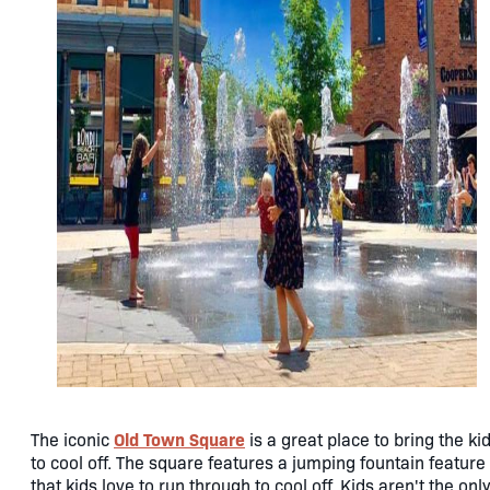
Old Town Square
The iconic
is a great place to bring the ki
to cool off. The square features a jumping fountain feature
that kids love to run through to cool off. Kids aren't the onl