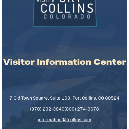
Visitor Information Center
7 Old Town Square, Suite 100, Fort Collins, CO 80524
(970) 232-3840
(800) 274-3678
information@ftcollins.com