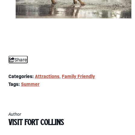
Share
Categories:
Attractions
Family Friendly
,
Tags:
Summer
Author
Visit Fort Collins