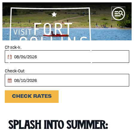
top-anchor
top-anchor
Checkin
Date
Checkout
Date
CHECK RATES
Splash Into Summer: