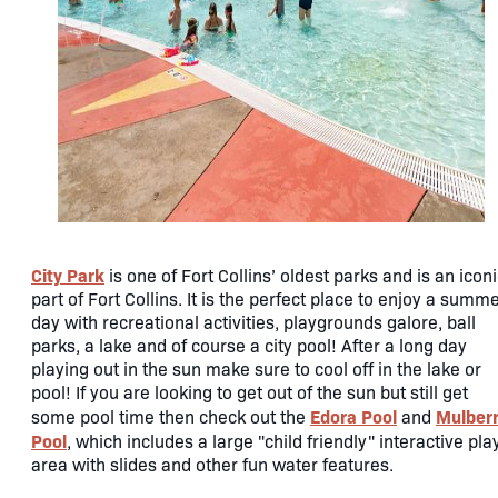
City Park
is one of Fort Collins’ oldest parks and is an icon
part of Fort Collins. It is the perfect place to enjoy a summ
day with recreational activities, playgrounds galore, ball
parks, a lake and of course a city pool! After a long day
playing out in the sun make sure to cool off in the lake or
pool! If you are looking to get out of the sun but still get
Edora Pool
Mulber
some pool time then check out the
and
Pool
, which includes a large "child friendly" interactive pla
area with slides and other fun water features.