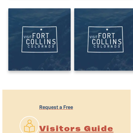
Request a Free
Visitors Guide