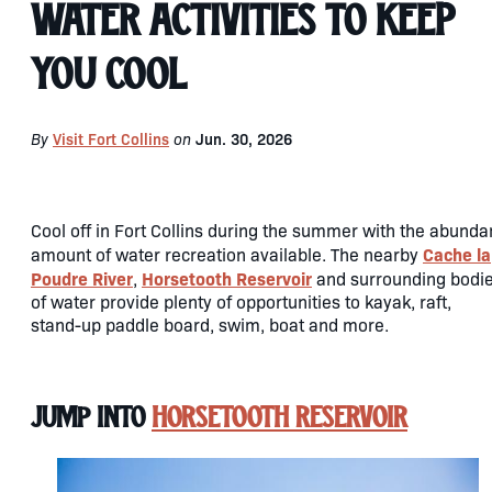
Water Activities to Keep
You Cool
By
Visit Fort Collins
on
Jun. 30, 2026
Cool off in Fort Collins during the summer with the abunda
Cache la
amount of water recreation available. The nearby
Poudre River
Horsetooth Reservoir
,
and surrounding bodi
of water provide plenty of opportunities to kayak, raft,
stand-up paddle board, swim, boat and more.
Jump Into
Horsetooth Reservoir