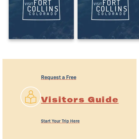
Request a Free
Visitors Guide
Start Your Trip Here