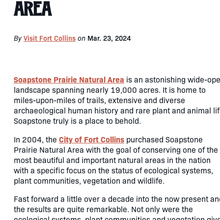
Area
By
Visit Fort Collins
on
Mar. 23, 2024
Soapstone Prairie Natural Area
is an astonishing wide-op
landscape spanning nearly 19,000 acres. It is home to
miles-upon-miles of trails, extensive and diverse
archaeological human history and rare plant and animal lif
Soapstone truly is a place to behold.
City of Fort Collins
In 2004, the
purchased Soapstone
Prairie Natural Area with the goal of conserving one of the
most beautiful and important natural areas in the nation
with a specific focus on the status of ecological systems,
plant communities, vegetation and wildlife.
Fast forward a little over a decade into the now present an
the results are quite remarkable. Not only were the
ecological systems, plant communities and vegetation giv