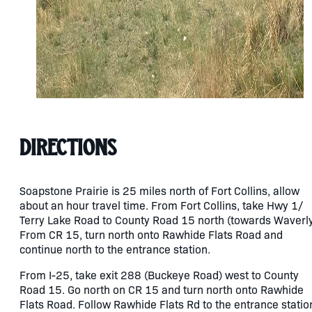
Directions
Soapstone Prairie is 25 miles north of Fort Collins, allow
about an hour travel time. From Fort Collins, take Hwy 1/
Terry Lake Road to County Road 15 north (towards Waverly
From CR 15, turn north onto Rawhide Flats Road and
continue north to the entrance station.
From I-25, take exit 288 (Buckeye Road) west to County
Road 15. Go north on CR 15 and turn north onto Rawhide
Flats Road. Follow Rawhide Flats Rd to the entrance statio