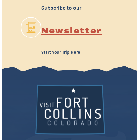
Subscribe to our
Newsletter
Start Your Trip Here