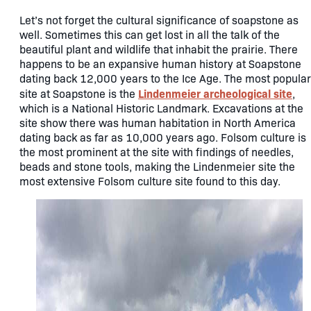
Let’s not forget the cultural significance of soapstone as
well. Sometimes this can get lost in all the talk of the
beautiful plant and wildlife that inhabit the prairie. There
happens to be an expansive human history at Soapstone
dating back 12,000 years to the Ice Age. The most popular
Lindenmeier archeological site
site at Soapstone is the
,
which is a National Historic Landmark. Excavations at the
site show there was human habitation in North America
dating back as far as 10,000 years ago. Folsom culture is
the most prominent at the site with findings of needles,
beads and stone tools, making the Lindenmeier site the
most extensive Folsom culture site found to this day.