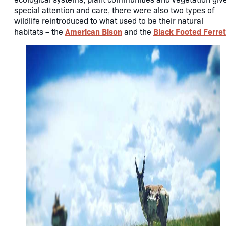
special attention and care, there were also two types of
wildlife reintroduced to what used to be their natural
American Bison
Black Footed Ferret
habitats – the
and the