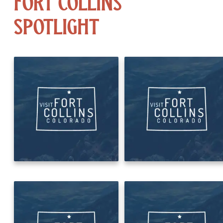
Fort Collins
Spotlight