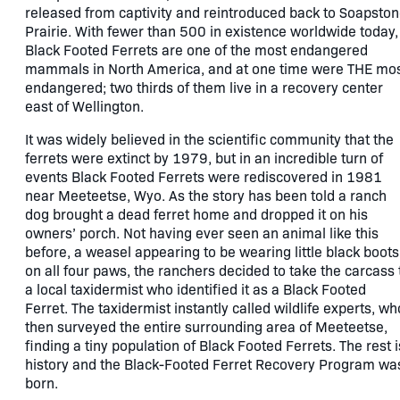
released from captivity and reintroduced back to Soapsto
Prairie. With fewer than 500 in existence worldwide today,
Black Footed Ferrets are one of the most endangered
mammals in North America, and at one time were THE mo
endangered; two thirds of them live in a recovery center
east of Wellington.
It was widely believed in the scientific community that the
ferrets were extinct by 1979, but in an incredible turn of
events Black Footed Ferrets were rediscovered in 1981
near Meeteetse, Wyo. As the story has been told a ranch
dog brought a dead ferret home and dropped it on his
owners’ porch. Not having ever seen an animal like this
before, a weasel appearing to be wearing little black boots
on all four paws, the ranchers decided to take the carcass 
a local taxidermist who identified it as a Black Footed
Ferret. The taxidermist instantly called wildlife experts, wh
then surveyed the entire surrounding area of Meeteetse,
finding a tiny population of Black Footed Ferrets. The rest i
history and the Black-Footed Ferret Recovery Program wa
born.