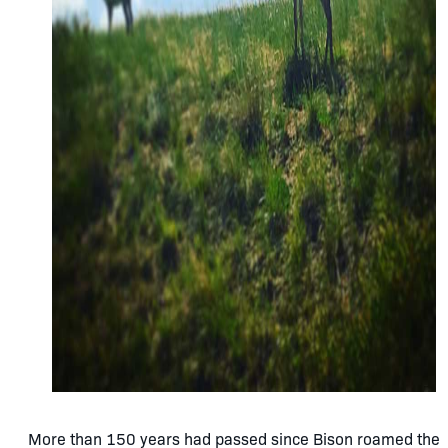
More than 150 years had passed since Bison roamed the