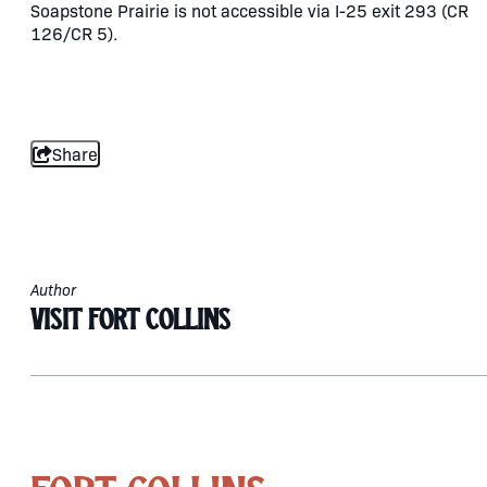
Soapstone Prairie is not accessible via I-25 exit 293 (CR
126/CR 5).
Share
Author
Visit Fort Collins