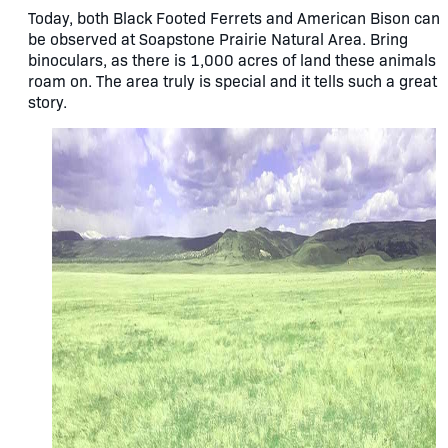
Today, both Black Footed Ferrets and American Bison can
be observed at Soapstone Prairie Natural Area. Bring
binoculars, as there is 1,000 acres of land these animals
roam on. The area truly is special and it tells such a great
story.