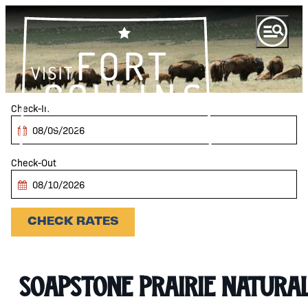
top-anchor
top-anchor
Checkin
Date
Checkout
Date
CHECK RATES
Soapstone Prairie Natura