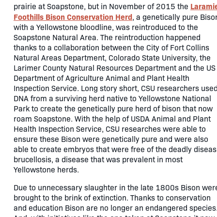
Larami
prairie at Soapstone, but in November of 2015 the
Foothills Bison Conservation Herd
, a genetically pure Biso
with a Yellowstone bloodline, was reintroduced to the
Soapstone Natural Area. The reintroduction happened
thanks to a collaboration between the City of Fort Collins
Natural Areas Department, Colorado State University, the
Larimer County Natural Resources Department and the US
Department of Agriculture Animal and Plant Health
Inspection Service. Long story short, CSU researchers use
DNA from a surviving herd native to Yellowstone National
Park to create the genetically pure herd of bison that now
roam Soapstone. With the help of USDA Animal and Plant
Health Inspection Service, CSU researches were able to
ensure these Bison were genetically pure and were also
able to create embryos that were free of the deadly disea
brucellosis, a disease that was prevalent in most
Yellowstone herds.
Due to unnecessary slaughter in the late 1800s Bison wer
brought to the brink of extinction. Thanks to conservation
and education Bison are no longer an endangered species