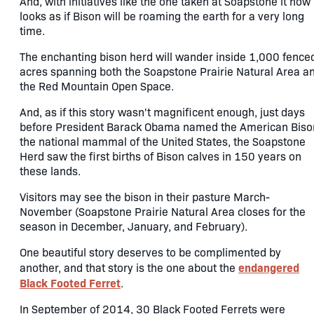
And, with initiatives like the one taken at Soapstone it now
looks as if Bison will be roaming the earth for a very long
time.
The enchanting bison herd will wander inside 1,000 fence
acres spanning both the Soapstone Prairie Natural Area a
the Red Mountain Open Space.
And, as if this story wasn't magnificent enough, just days
before President Barack Obama named the American Biso
the national mammal of the United States, the Soapstone
Herd saw the first births of Bison calves in 150 years on
these lands.
Visitors may see the bison in their pasture March-
November (Soapstone Prairie Natural Area closes for the
season in December, January, and February).
One beautiful story deserves to be complimented by
endangered
another, and that story is the one about the
Black Footed Ferret
.
In September of 2014, 30 Black Footed Ferrets were