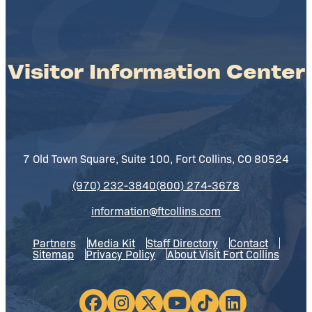
Visitor Information Center
7 Old Town Square, Suite 100, Fort Collins, CO 80524
(970) 232-3840
(800) 274-3678
information@ftcollins.com
Partners
Media Kit
Staff Directory
Contact
Sitemap
Privacy Policy
About Visit Fort Collins