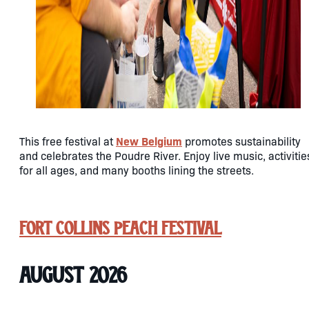
New Belgium
This free festival at
promotes sustainability
and celebrates the Poudre River. Enjoy live music, activitie
for all ages, and many booths lining the streets.
Fort Collins Peach Festival
August 2026