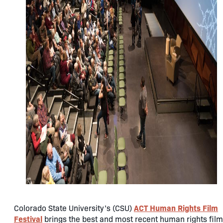
ACT Human Rights Film
Colorado State University’s (CSU)
Festival
brings the best and most recent human rights fil