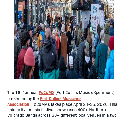
th
FoCoMX
The 18
annual
(Fort Collins Music eXperiment),
Fort Collins Musicians
presented by the
Association
(FoCoMA), takes place April 24-25, 2026. Thi
unique live music festival showcases 400+ Northern
Colorado Bands across 30+ different local venues in a two