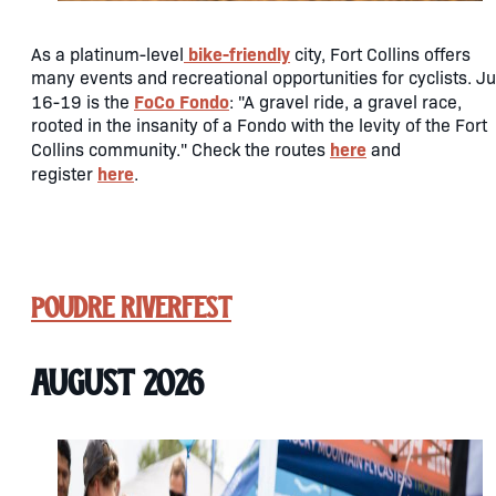
bike-friendly
As a platinum-level
city, Fort Collins offers
many events and recreational opportunities for cyclists. Ju
FoCo Fondo
16-19 is the
: "A gravel ride, a gravel race,
rooted in the insanity of a Fondo with the levity of the Fort
here
Collins community." Check the routes
and
here
register
.
Poudre RiverFest
August 2026