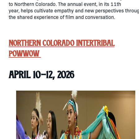
to Northern Colorado. The annual event, in its 11th
year, helps cultivate empathy and new perspectives throu
the shared experience of film and conversation.
Northern Colorado Intertribal
Powwow
April 10-12, 2026