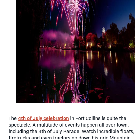
4th of July celebration
The
in Fort Collins is quite the
spectacle. A multitude of events happen all over town,
including the 4th of July Parade. Watch incredible floats,
firetrucks and even tractors go down historic Mountain