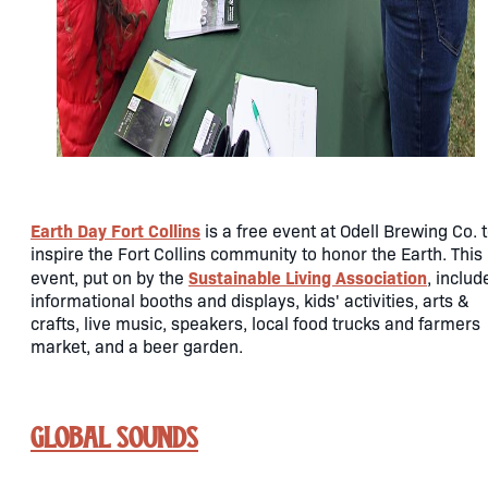
Earth Day Fort Collins
is a free event at Odell Brewing Co. 
inspire the Fort Collins community to honor the Earth. This
Sustainable Living Association
event, put on by the
, includ
informational booths and displays, kids' activities, arts &
crafts, live music, speakers, local food trucks and farmers
market, and a beer garden.
Global Sounds