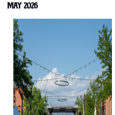
May 2026