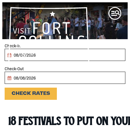
Checkin
Date
Checkout
Date
CHECK RATES
18 Festivals to Put on you