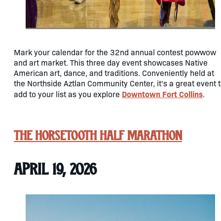
Mark your calendar for the 32nd annual contest powwow
and art market. This three day event showcases Native
American art, dance, and traditions. Conveniently held at
the Northside Aztlan Community Center, it's a great event 
Downtown Fort Collins
add to your list as you explore
.
The Horsetooth Half Marathon
April 19, 2026