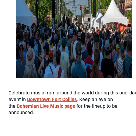
Celebrate music from around the world during this one-da
Downtown Fort Collins
event in
. Keep an eye on
Bohemian Live Music page
the
for the lineup to be
announced.