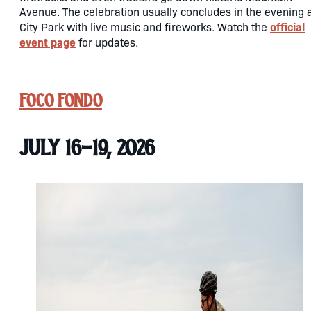
Avenue. The celebration usually concludes in the evening 
official
City Park with live music and fireworks. Watch the
event page
for updates.
FoCo Fondo
July 16-19, 2026