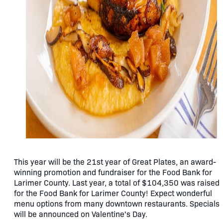
This year will be the 21st year of Great Plates, an award-
winning promotion and fundraiser for the Food Bank for
Larimer County. Last year, a total of $104,350 was raised
for the Food Bank for Larimer County! Expect wonderful
menu options from many downtown restaurants. Specials
will be announced on Valentine's Day.