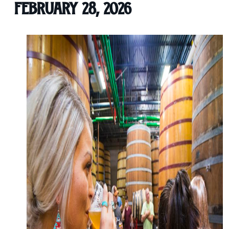
February 28, 2026