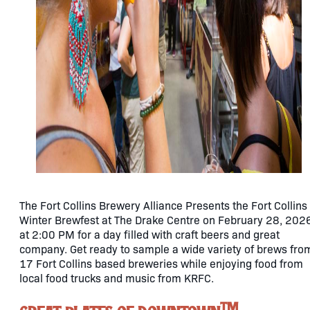
The Fort Collins Brewery Alliance Presents the Fort Collins
Winter Brewfest at The Drake Centre on February 28, 202
at 2:00 PM for a day filled with craft beers and great
company. Get ready to sample a wide variety of brews fro
17 Fort Collins based breweries while enjoying food from
local food trucks and music from KRFC.
TM