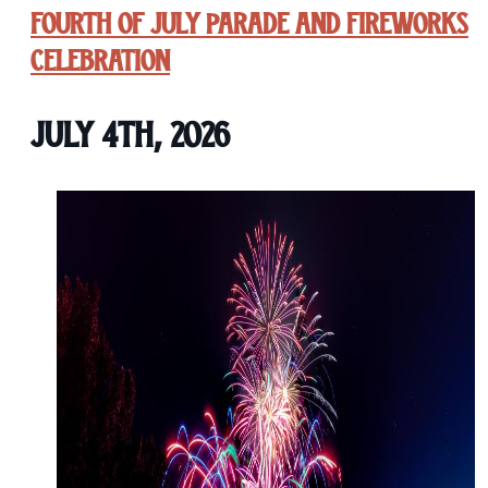
Fourth of July Parade and Fireworks
Celebration
July 4th, 2026