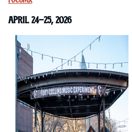
FoCoMX
April 24-25, 2026