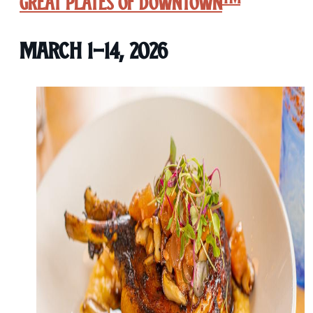
Great Plates of Downtown
March 1-14, 2026