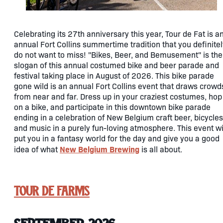
Celebrating its 27th anniversary this year, Tour de Fat is a
annual Fort Collins summertime tradition that you definitel
do not want to miss! "Bikes, Beer, and Bemusement" is the
slogan of this annual costumed bike and beer parade and
festival taking place in August of 2026. This bike parade
gone wild is an annual Fort Collins event that draws crowd
from near and far. Dress up in your craziest costumes, hop
on a bike, and participate in this downtown bike parade
ending in a celebration of New Belgium craft beer, bicycles
and music in a purely fun-loving atmosphere. This event wi
put you in a fantasy world for the day and give you a good
New Belgium Brewing
idea of what
is all about.
Tour de Farms