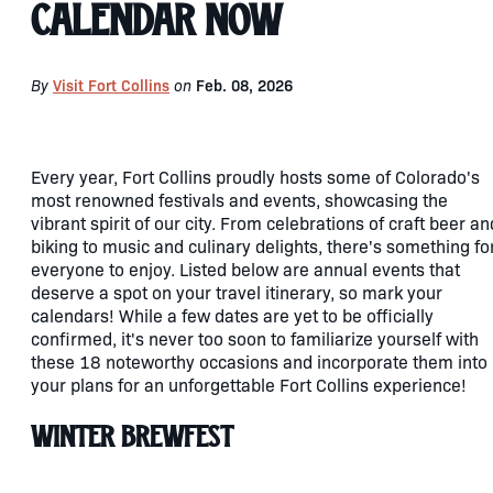
Calendar Now
By
Visit Fort Collins
on
Feb. 08, 2026
Every year, Fort Collins proudly hosts some of Colorado's
most renowned festivals and events, showcasing the
vibrant spirit of our city. From celebrations of craft beer an
biking to music and culinary delights, there's something fo
everyone to enjoy. Listed below are annual events that
deserve a spot on your travel itinerary, so mark your
calendars! While a few dates are yet to be officially
confirmed, it's never too soon to familiarize yourself with
these 18 noteworthy occasions and incorporate them into
your plans for an unforgettable Fort Collins experience!
Winter Brewfest