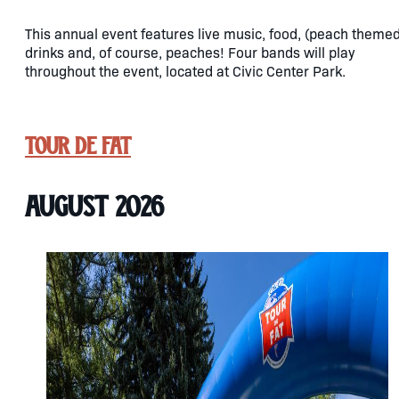
This annual event features live music, food, (peach themed
drinks and, of course, peaches! Four bands will play
throughout the event, located at Civic Center Park.
Tour de Fat
August 2026