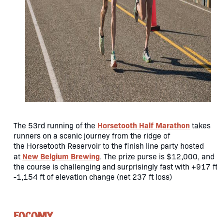
Horsetooth Half Marathon
The 53rd running of the
takes
runners on a scenic journey from the ridge of
the Horsetooth Reservoir to the finish line party hosted
New Belgium Brewing
at
. The prize purse is $12,000, and
the course is challenging and surprisingly fast with +917 ft
-1,154 ft of elevation change (net 237 ft loss)