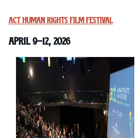
ACT Human Rights Film Festival
April 9-12, 2026