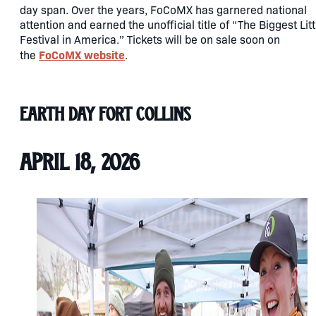
day span. Over the years, FoCoMX has garnered national
attention and earned the unofficial title of “The Biggest Litt
Festival in America.” Tickets will be on sale soon on
FoCoMX website
the
.
Earth Day Fort Collins
April 18, 2026