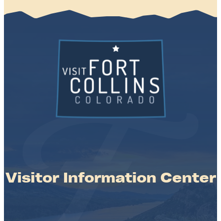
Visitor Information Center