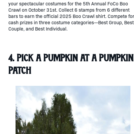
your spectacular costumes for the 5th Annual FoCo Boo
Crawl on October 31st. Collect 6 stamps from 6 different
bars to earn the official 2025 Boo Crawl shirt. Compete fo
cash prizes in three costume categories—Best Group, Best
Couple, and Best Individual.
4. Pick a Pumpkin at a Pumpkin
Patch