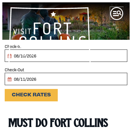
top-anchor
top-anchor
Checkin
Date
Checkout
Date
CHECK RATES
Must Do Fort Collins