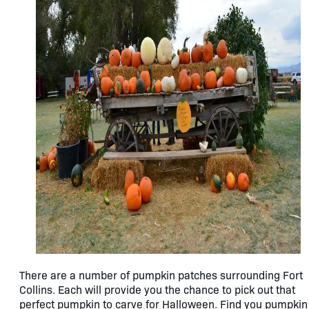
There are a number of pumpkin patches surrounding Fort
Collins. Each will provide you the chance to pick out that
perfect pumpkin to carve for Halloween. Find you pumpkin