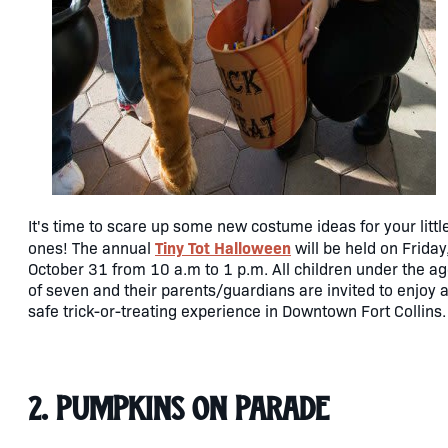
It's time to scare up some new costume ideas for your littl
Tiny Tot Halloween
ones! The annual
will be held on Friday
October 31 from 10 a.m to 1 p.m. All children under the a
of seven and their parents/guardians are invited to enjoy 
safe trick-or-treating experience in Downtown Fort Collins.
2. Pumpkins on Parade