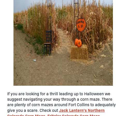
If you are looking for a thrill leading up to Halloween we
suggest navigating your way through a corn maze. There
are plenty of corn mazes around Fort Collins to adequately
Jack Lantern's Northern
give you a scare. Check out
Colorado Corn Maze
Fritzler Colorado Corn Maze
,
,