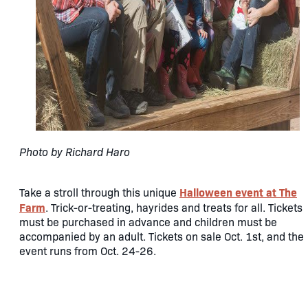
P​hoto by Richard Haro
Halloween event at The
Take a stroll through this unique
Farm
. Trick-or-treating, hayrides and treats for all. Tickets
must be purchased in advance and children must be
accompanied by an adult. Tickets on sale Oct. 1st, and the
event runs from Oct. 24-26.