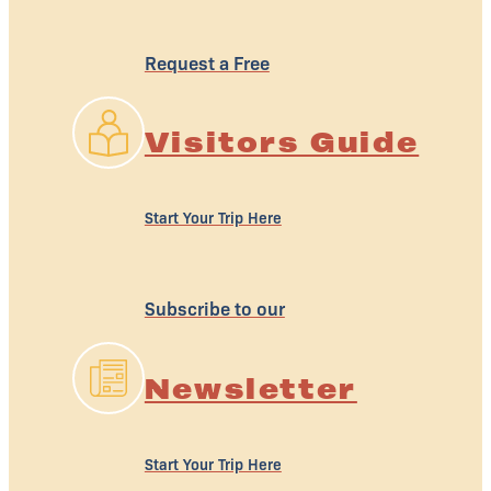
Request a Free
Visitors Guide
Start Your Trip Here
Subscribe to our
Newsletter
Start Your Trip Here