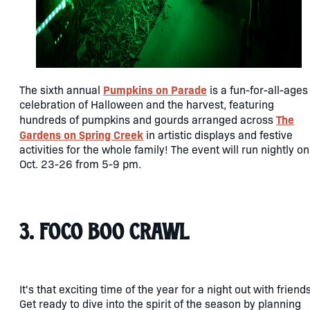
Pumpkins on Parade
The sixth annual
is a fun-for-all-ages
celebration of Halloween and the harvest, featuring
The
hundreds of pumpkins and gourds arranged across
Gardens on Spring Creek
in artistic displays and festive
activities for the whole family! The event will run nightly on
Oct. 23-26 from 5-9 pm.
3. FoCo Boo Crawl
It's that exciting time of the year for a night out with friend
Get ready to dive into the spirit of the season by planning