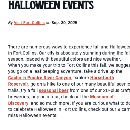
Halloween Events
By
Visit Fort Collins
on
Sep. 30, 2025
There are numerous ways to experience fall and Hallowee
in Fort Collins. Our city is absolutely stunning during the fal
season, loaded with beautiful colors and nice weather.
When you make your trip to Fort Collins this fall, we sugge
you go on a leaf peeping adventure, take a drive up the
Cache la Poudre River Canyon
Horsetooth
, explore
Reservoir
, go on a hike to one of our many beautiful scenic
seasonal beer
trails, try a fall
from one of our 20-plus craft
Museum of
breweries, hop on a tour, check out the
Discovery
, and so much more. If you are curious what to d
to celebrate Halloween in Fort Collins, check out our 9 can'
miss Halloween events!