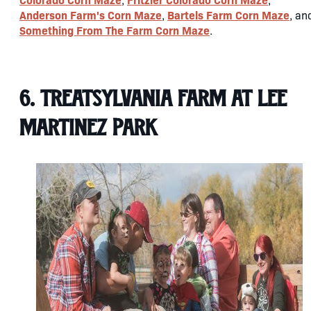
Anderson Farm's Corn Maze
Bartels Farm Corn Maze
,
, an
Something From The Farm Corn Maze
.
6. Treatsylvania Farm at Lee
Martinez Park