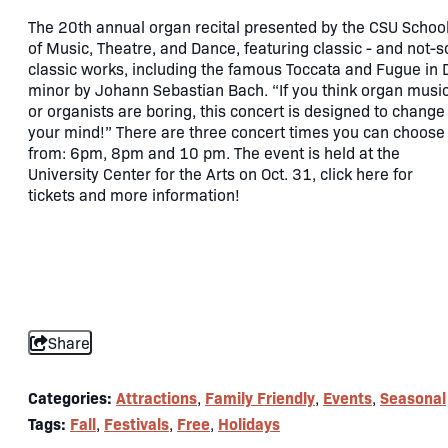
The 20th annual organ recital presented by the CSU Schoo
of Music, Theatre, and Dance, featuring classic - and not-s
classic works, including the famous Toccata and Fugue in 
minor by Johann Sebastian Bach. “If you think organ musi
or organists are boring, this concert is designed to change
your mind!” There are three concert times you can choose
from: 6pm, 8pm and 10 pm. The event is held at the
University Center for the Arts on Oct. 31, click here for
tickets and more information!
Share
Categories:
Attractions
Family Friendly
Events
Seasonal
,
,
,
Tags:
Fall
Festivals
Free
Holidays
,
,
,