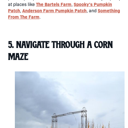
The Bartels Farm
Spooky's Pumpkin
at places like
,
Patch
Anderson Farm Pumpkin Patch
Something
,
, and
From The Farm
.
5. Navigate through a Corn
Maze