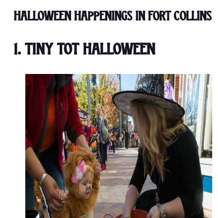
Halloween Happenings in Fort Collins
1. Tiny Tot Halloween