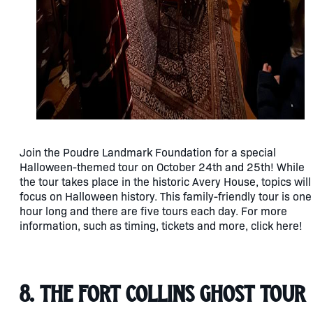
Join the Poudre Landmark Foundation for a special
Halloween-themed tour on October 24th and 25th! While
the tour takes place in the historic Avery House, topics will
focus on Halloween history. This family-friendly tour is one
hour long and there are five tours each day. For more
information, such as timing, tickets and more, click here!
8. The Fort Collins Ghost Tour