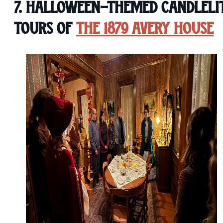
7. Halloween-Themed Candleli
Tours of
The 1879 Avery House