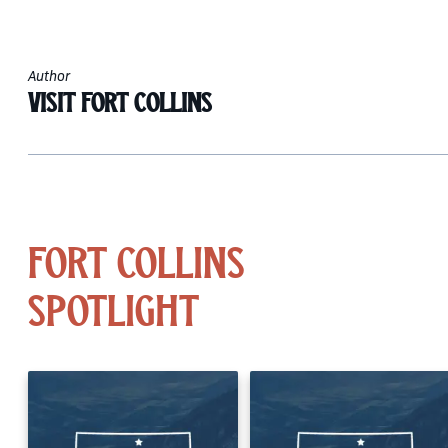
Author
Visit Fort Collins
Fort Collins
Spotlight