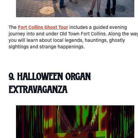
Fort Collins Ghost Tour
The
includes a guided evening
journey into and under Old Town Fort Collins. Along the way
you will learn about local legends, hauntings, ghostly
sightings and strange happenings.
9. Halloween Organ
Extravaganza